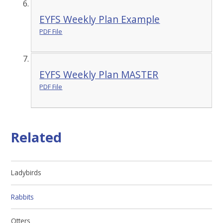
EYFS Weekly Plan Example
PDF File
EYFS Weekly Plan MASTER
PDF File
Related
Ladybirds
Rabbits
Otters