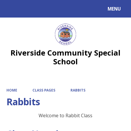
MENU
Powered by
Translate
Riverside Community Special
School
HOME
CLASS PAGES
RABBITS
Rabbits
Welcome to Rabbit Class