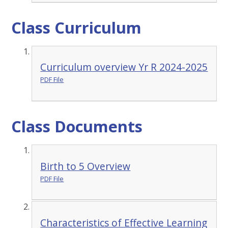
Class Curriculum
Curriculum overview Yr R 2024-2025
PDF File
Class Documents
Birth to 5 Overview
PDF File
Characteristics of Effective Learning