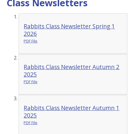
Class Newsletters
Rabbits Class Newsletter Spring 1
2026
PDF File
Rabbits Class Newsletter Autumn 2
2025
PDF File
Rabbits Class Newsletter Autumn 1
2025
PDF File