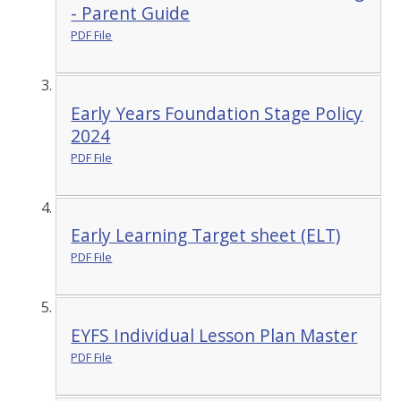
- Parent Guide
PDF File
Early Years Foundation Stage Policy
2024
PDF File
Early Learning Target sheet (ELT)
PDF File
EYFS Individual Lesson Plan Master
PDF File