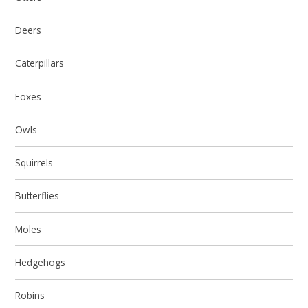
Deers
Caterpillars
Foxes
Owls
Squirrels
Butterflies
Moles
Hedgehogs
Robins