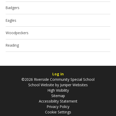
Badgers
Eagles
Woodpeckers
Reading
Log in
©2026 Riverside Community Special School
School Website by
Juniper Websites
High Visibility
Sitemap
Accessibility Statement
Privacy Policy
Cookie Settings