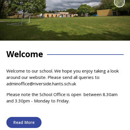
Welcome
Welcome to our school. We hope you enjoy taking a look
around our website. Please send all queries to:
adminoffice@riverside.hants.sch.uk
Please note the School Office is open between 8.30am
and 3.30pm - Monday to Friday.
Read More