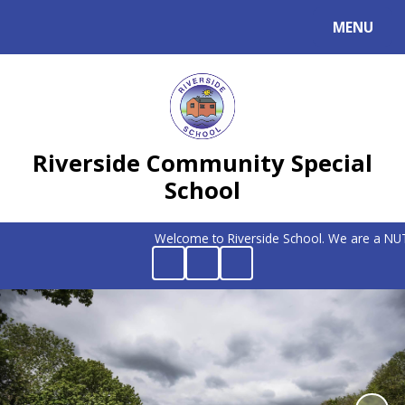
MENU
Powered by
Translate
Riverside Community Special
School
Welcome to Riverside School. We are a NUT FR