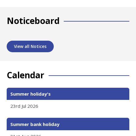
Noticeboard
View all Notices
Calendar
Summer holiday's
23rd Jul 2026
Summer bank holiday