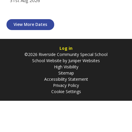
31st Aug 2026
View More Dates
Log in
©2026 Riverside Community Special School
School Website by
Juniper Websites
High Visibility
Sitemap
Accessibility Statement
Privacy Policy
Cookie Settings