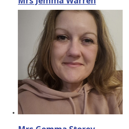
Mrs Jemma Warren
Mrs Gemma Storey