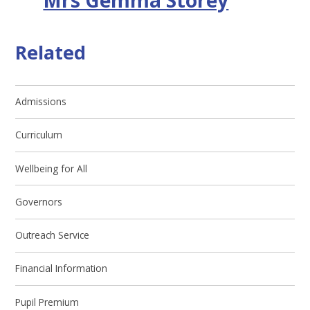
Related
Admissions
Curriculum
Wellbeing for All
Governors
Outreach Service
Financial Information
Pupil Premium