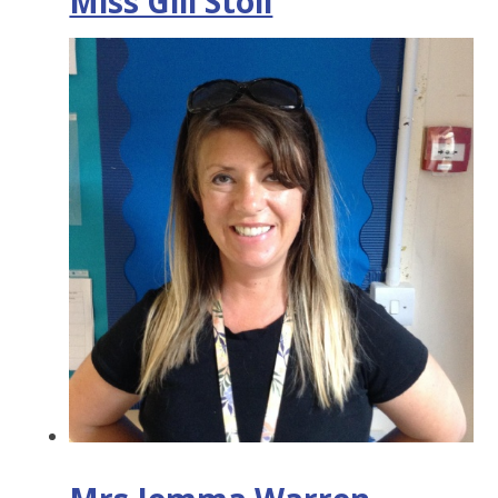
Miss Gill Stoll