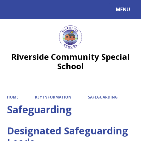
MENU
Powered by
Translate
Riverside Community Special
School
HOME
KEY INFORMATION
SAFEGUARDING
Safeguarding
Designated Safeguarding