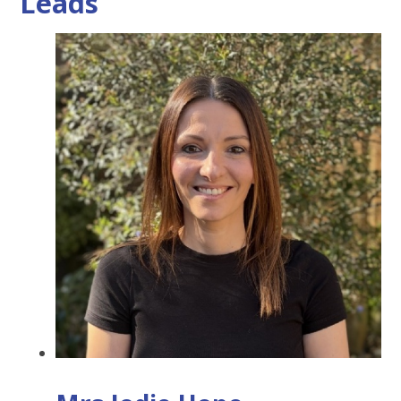
Leads