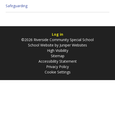
Safeguarding
Log in
©2026 Riverside Community Special School
School Website by
Juniper Websites
High Visibility
Sitemap
Accessibility Statement
Privacy Policy
Cookie Settings