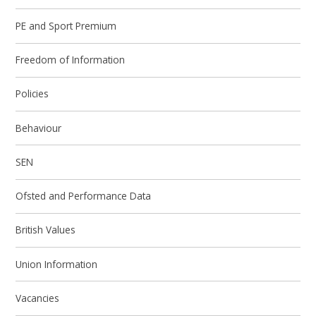
PE and Sport Premium
Freedom of Information
Policies
Behaviour
SEN
Ofsted and Performance Data
British Values
Union Information
Vacancies