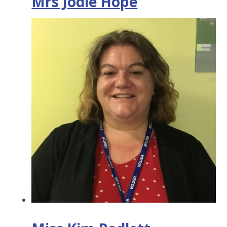
Mrs Jodie Hope