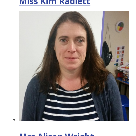
Miss Kim Radlett