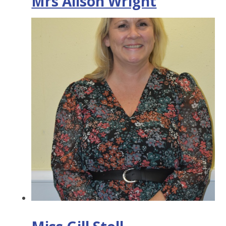
Mrs Alison Wright