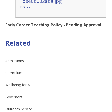
1bee0b602aba.jpg
JPG File
Early Career Teaching Policy - Pending Approval
Related
Admissions
Curriculum
Wellbeing for All
Governors
Outreach Service