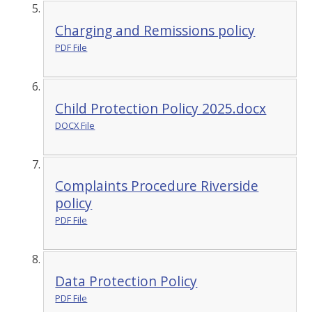
Charging and Remissions policy
PDF File
Child Protection Policy 2025.docx
DOCX File
Complaints Procedure Riverside
policy
PDF File
Data Protection Policy
PDF File