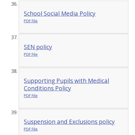
School Social Media Policy
PDF File
SEN policy
PDF File
Supporting Pupils with Medical
Conditions Policy
PDF File
Suspension and Exclusions policy
PDF File