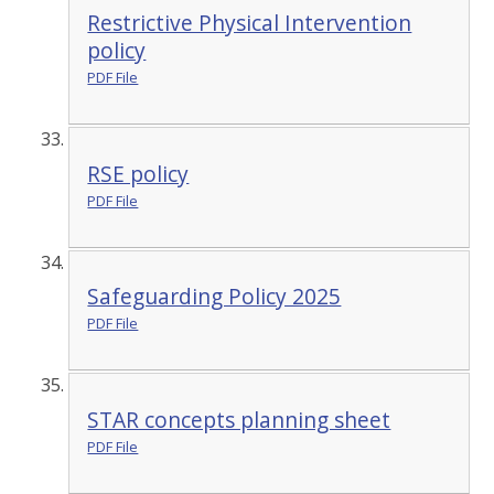
Restrictive Physical Intervention
policy
PDF File
RSE policy
PDF File
Safeguarding Policy 2025
PDF File
STAR concepts planning sheet
PDF File