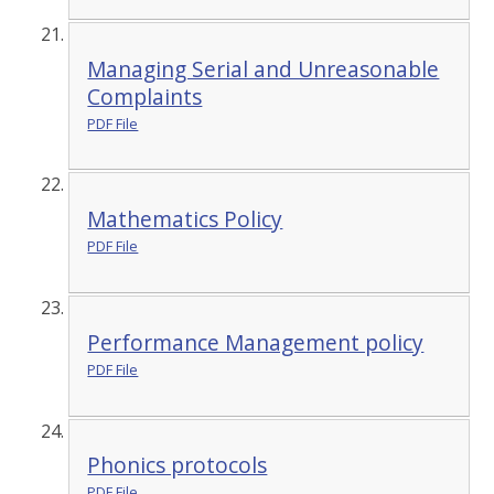
Managing Serial and Unreasonable
Complaints
PDF File
Mathematics Policy
PDF File
Performance Management policy
PDF File
Phonics protocols
PDF File