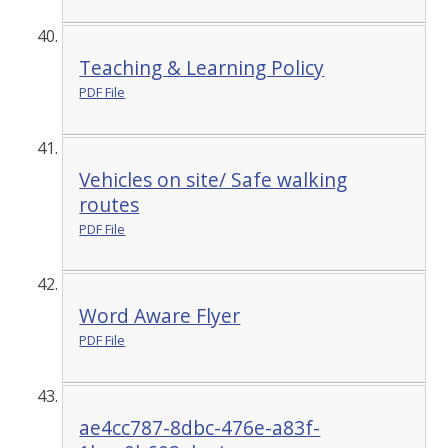
Teaching & Learning Policy
PDF File
Vehicles on site/ Safe walking
routes
PDF File
Word Aware Flyer
PDF File
ae4cc787-8dbc-476e-a83f-