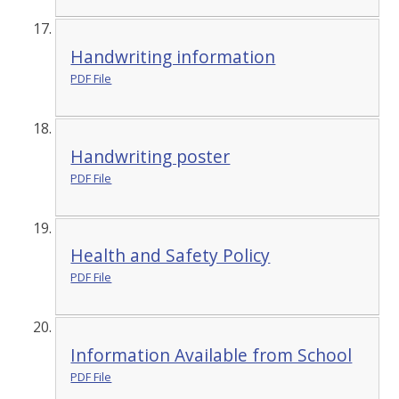
Handwriting information
PDF File
Handwriting poster
PDF File
Health and Safety Policy
PDF File
Information Available from School
PDF File