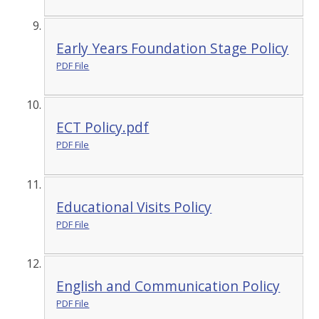
Early Years Foundation Stage Policy
PDF File
ECT Policy.pdf
PDF File
Educational Visits Policy
PDF File
English and Communication Policy
PDF File