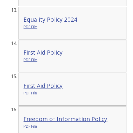
Equality Policy 2024
PDF File
First Aid Policy
PDF File
First Aid Policy
PDF File
Freedom of Information Policy
PDF File