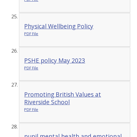
Physical Wellbeing Policy
PDF File
PSHE policy May 2023
PDF File
Promoting British Values at
Riverside School
PDF File
pupil mental health and emotional