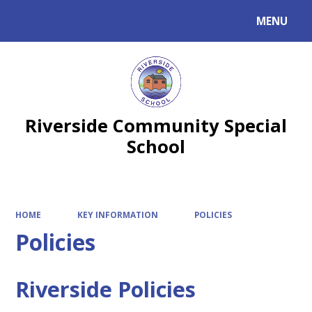
MENU
Powered by
Translate
Riverside Community Special
School
HOME
KEY INFORMATION
POLICIES
Policies
Riverside Policies