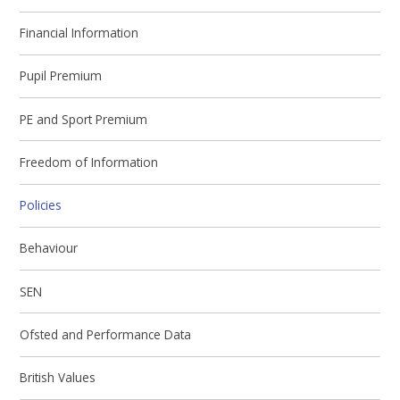
Financial Information
Pupil Premium
PE and Sport Premium
Freedom of Information
Policies
Behaviour
SEN
Ofsted and Performance Data
British Values