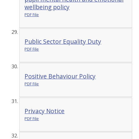
wellbeing policy
PDF File
Public Sector Equality Duty
PDF File
Positive Behaviour Policy
PDF File
Privacy Notice
PDF File