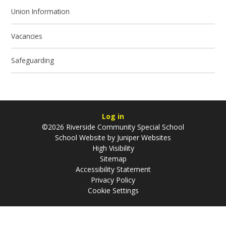
Union Information
Vacancies
Safeguarding
Log in
©2026 Riverside Community Special School
School Website by
Juniper Websites
High Visibility
Sitemap
Accessibility Statement
Privacy Policy
Cookie Settings