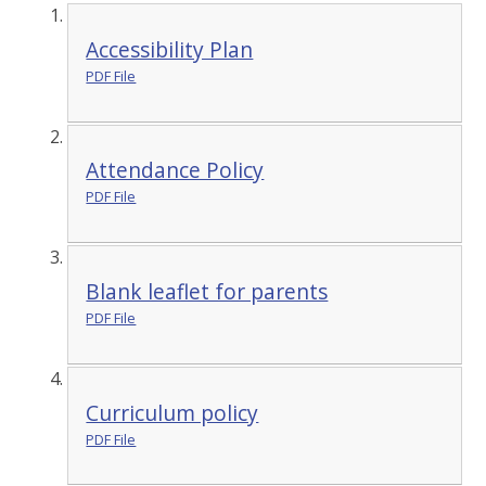
Accessibility Plan
PDF File
Attendance Policy
PDF File
Blank leaflet for parents
PDF File
Curriculum policy
PDF File